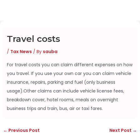
Skip
to
content
Travel costs
/
Tax News
/ By
sauba
For travel costs you can claim different expenses on how
you travel. If you use your own car you can claim vehicle
insurance, repairs, parking and fuel (only business
usage).Other claims can include vehicle license fees,
breakdown cover, hotel rooms, meals on overnight
business trips and train, bus, air or taxi fares.
←
Previous Post
Next Post
→