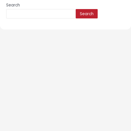
Search
Search