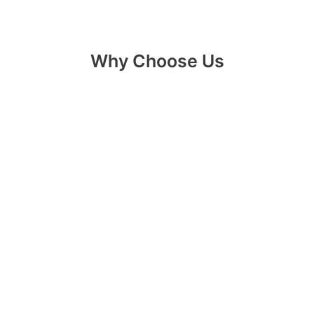
Why Choose Us